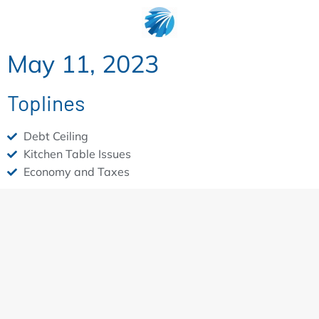
May 11, 2023
Toplines
Debt Ceiling
Kitchen Table Issues
Economy and Taxes