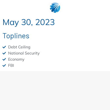
May 30, 2023
Toplines
Debt Ceiling
National Security
Economy
FBI