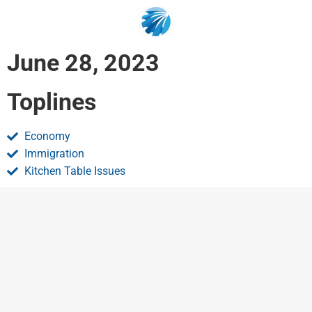
June 28, 2023
Toplines
Economy
Immigration
Kitchen Table Issues