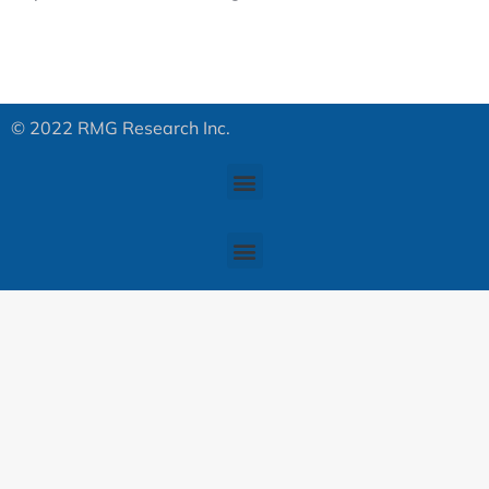
© 2022 RMG Research Inc.