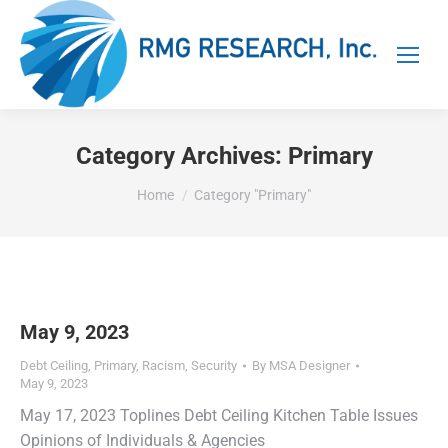
Category Archives:
Primary
You are here:
Home
Category "Primary"
May 9, 2023
Debt Ceiling
,
Primary
,
Racism
,
Security
By
MSA Designer
May 9, 2023
May 17, 2023 Toplines Debt Ceiling Kitchen Table Issues
Opinions of Individuals & Agencies