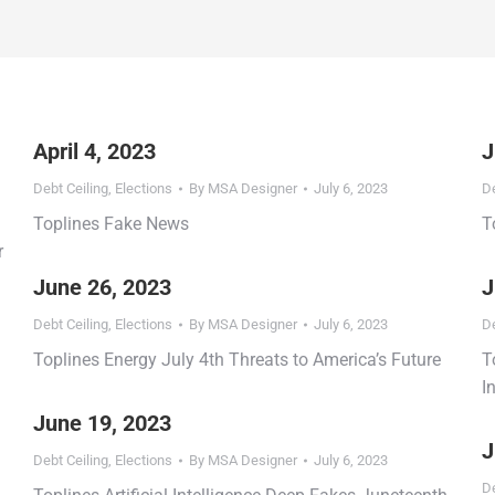
April 4, 2023
J
Debt Ceiling
,
Elections
By
MSA Designer
July 6, 2023
De
Toplines Fake News
T
r
June 26, 2023
J
Debt Ceiling
,
Elections
By
MSA Designer
July 6, 2023
De
Toplines Energy July 4th Threats to America’s Future
T
I
June 19, 2023
J
Debt Ceiling
,
Elections
By
MSA Designer
July 6, 2023
De