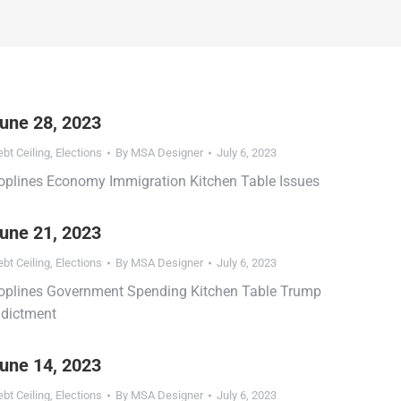
une 28, 2023
bt Ceiling
,
Elections
By
MSA Designer
July 6, 2023
oplines Economy Immigration Kitchen Table Issues
une 21, 2023
bt Ceiling
,
Elections
By
MSA Designer
July 6, 2023
oplines Government Spending Kitchen Table Trump
ndictment
une 14, 2023
bt Ceiling
,
Elections
By
MSA Designer
July 6, 2023