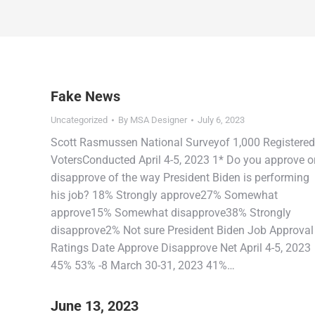
Fake News
Uncategorized
By
MSA Designer
July 6, 2023
Scott Rasmussen National Surveyof 1,000 Registered
VotersConducted April 4-5, 2023 1* Do you approve o
disapprove of the way President Biden is performing
his job? 18% Strongly approve27% Somewhat
approve15% Somewhat disapprove38% Strongly
disapprove2% Not sure President Biden Job Approval
Ratings Date Approve Disapprove Net April 4-5, 2023
45% 53% -8 March 30-31, 2023 41%…
June 13, 2023