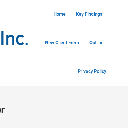
Home
Key Findings
New Client Form
Opt-In
Privacy Policy
r