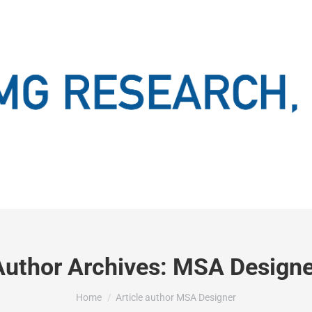
Author Archives:
MSA Designe
You are here:
Home
Article author MSA Designer