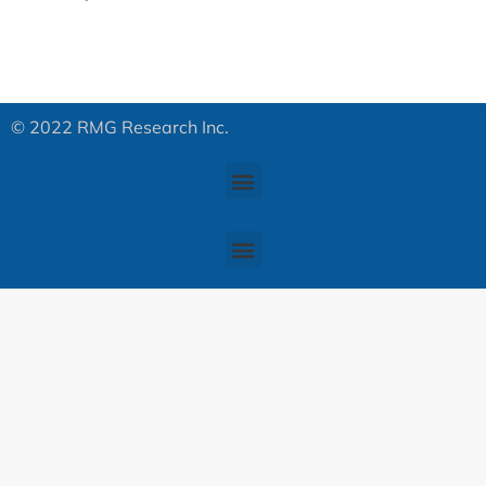
© 2022 RMG Research Inc.