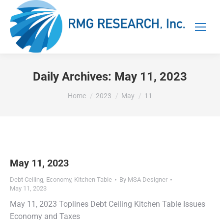
Daily Archives:
May 11, 2023
You are here:
Home
2023
May
11
May 11, 2023
Debt Ceiling
,
Economy
,
Kitchen Table
By
MSA Designer
May 11, 2023
May 11, 2023 Toplines Debt Ceiling Kitchen Table Issues
Economy and Taxes