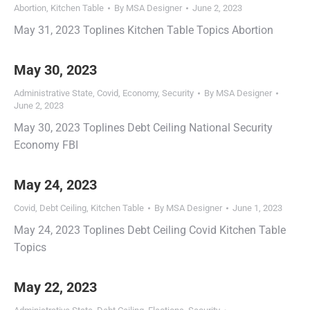
Abortion
,
Kitchen Table
By
MSA Designer
June 2, 2023
May 31, 2023 Toplines Kitchen Table Topics Abortion
May 30, 2023
Administrative State
,
Covid
,
Economy
,
Security
By
MSA Designer
June 2, 2023
May 30, 2023 Toplines Debt Ceiling National Security
Economy FBI
May 24, 2023
Covid
,
Debt Ceiling
,
Kitchen Table
By
MSA Designer
June 1, 2023
May 24, 2023 Toplines Debt Ceiling Covid Kitchen Table
Topics
May 22, 2023