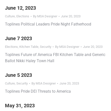
June 12, 2023
Culture
,
Elections
By
MSA Designer
June 20, 2023
Toplines Political Leaders Pride Night Fatherhood
June 7 2023
Elections
,
Kitchen Table
,
Security
By
MSA Designer
June 20, 2023
Toplines Future of America FBI Kitchen Table and Generic
Ballot Nikki Haley Town Hall
June 5 2023
Culture
,
Security
By
MSA Designer
June 20, 2023
Toplines Pride DEI Threats to America
May 31, 2023