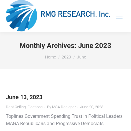
Monthly Archives:
June 2023
You are here:
Home
2023
June
June 13, 2023
Debt Ceiling
,
Elections
By
MSA Designer
June 20, 2023
Toplines Government Spending Trust in Political Leaders
MAGA Republicans and Progressive Democrats