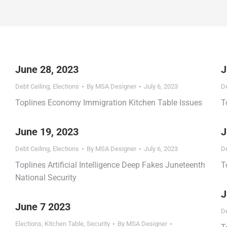
June 28, 2023
J
Debt Ceiling
,
Elections
By
MSA Designer
July 6, 2023
De
Toplines Economy Immigration Kitchen Table Issues
T
June 19, 2023
J
Debt Ceiling
,
Elections
By
MSA Designer
July 6, 2023
De
Toplines Artificial Intelligence Deep Fakes Juneteenth
T
National Security
J
June 7 2023
De
Elections
,
Kitchen Table
,
Security
By
MSA Designer