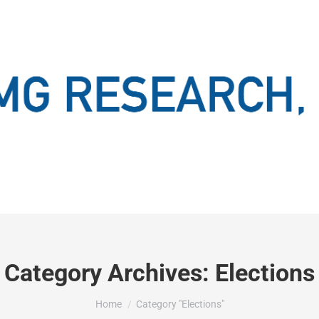
Category Archives:
Elections
You are here:
Home
Category "Elections"