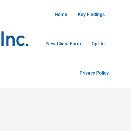
Home
Key Findings
New Client Form
Opt-In
Privacy Policy