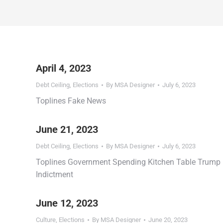
April 4, 2023
Debt Ceiling
,
Elections
By
MSA Designer
July 6, 2023
Toplines Fake News
June 21, 2023
Debt Ceiling
,
Elections
By
MSA Designer
July 6, 2023
Toplines Government Spending Kitchen Table Trump
Indictment
June 12, 2023
Culture
,
Elections
By
MSA Designer
June 20, 2023