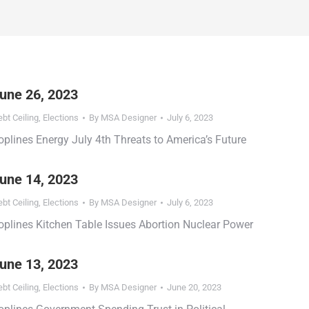
une 26, 2023
bt Ceiling
,
Elections
By
MSA Designer
July 6, 2023
oplines Energy July 4th Threats to America’s Future
une 14, 2023
bt Ceiling
,
Elections
By
MSA Designer
July 6, 2023
oplines Kitchen Table Issues Abortion Nuclear Power
une 13, 2023
bt Ceiling
,
Elections
By
MSA Designer
June 20, 2023